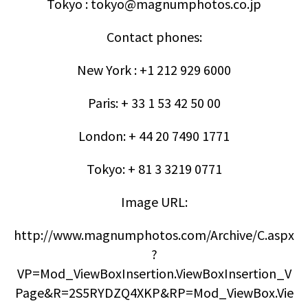
Tokyo : tokyo@magnumphotos.co.jp
Contact phones:
New York : +1 212 929 6000
Paris: + 33 1 53 42 50 00
London: + 44 20 7490 1771
Tokyo: + 81 3 3219 0771
Image URL:
http://www.magnumphotos.com/Archive/C.aspx
?
VP=Mod_ViewBoxInsertion.ViewBoxInsertion_V
Page&R=2S5RYDZQ4XKP&RP=Mod_ViewBox.Vie