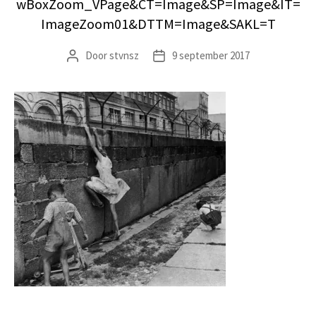
wBoxZoom_VPage&CT=Image&SP=Image&IT=
ImageZoom01&DTTM=Image&SAKL=T
Door
stvnsz
9 september 2017
Berichtauteur
Berichtdatum