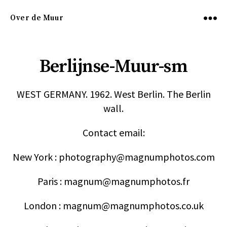
Over de Muur
Menu
Berlijnse-Muur-sm
WEST GERMANY. 1962. West Berlin. The Berlin
wall.
Contact email:
New York : photography@magnumphotos.com
Paris : magnum@magnumphotos.fr
London : magnum@magnumphotos.co.uk